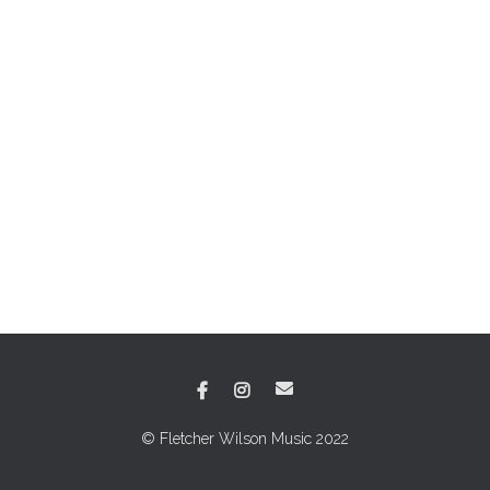
© Fletcher Wilson Music 2022