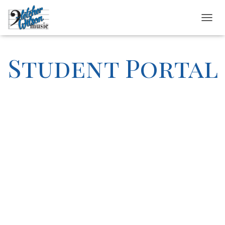
T
O
G
G
Student Portal
L
E
N
A
V
I
G
A
T
I
O
N